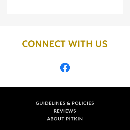
CONNECT WITH US
GUIDELINES & POLICIES
REVIEWS
ABOUT PITKIN