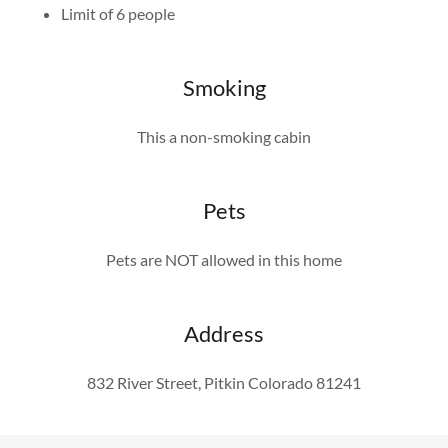
Limit of 6 people
Smoking
This a non-smoking cabin
Pets
Pets are NOT allowed in this home
Address
832 River Street, Pitkin Colorado 81241