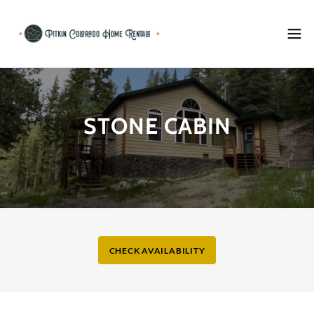
STONE CABIN
CHECK AVAILABILITY