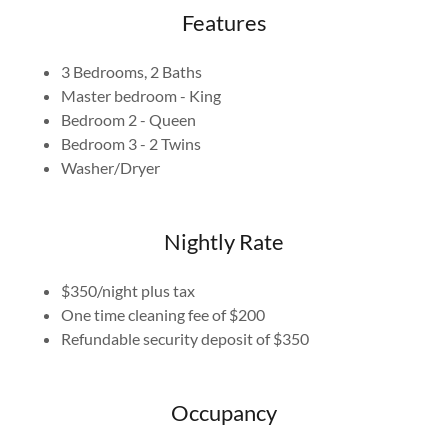
Features
3 Bedrooms, 2 Baths
Master bedroom - King
Bedroom 2 - Queen
Bedroom 3 - 2 Twins
Washer/Dryer
Nightly Rate
$350/night plus tax
One time cleaning fee of $200
Refundable security deposit of $350
Occupancy