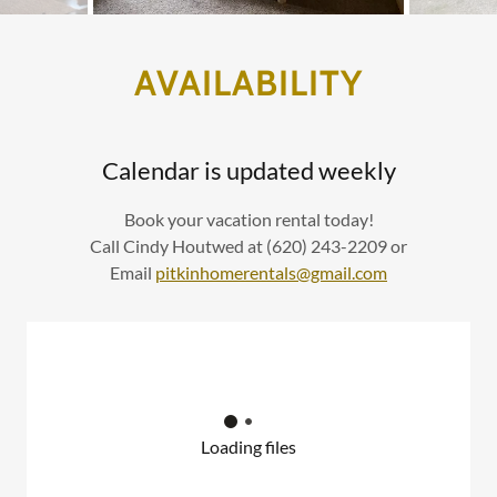
AVAILABILITY
Calendar is updated weekly
Book your vacation rental today!
Call Cindy Houtwed at (620) 243-2209 or
Email
pitkinhomerentals@gmail.com
Loading files