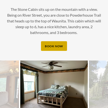
The Stone Cabin sits up on the mountain with a view.
Being on River Street, you are close to Powderhouse Trail
that heads up to the top of Waunita. This cabin which will
sleep up to 6, has a nice kitchen, laundry area, 2
bathrooms, and 3 bedrooms.
BOOK NOW