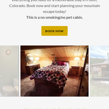
Colorado. Book now and start planning your mountain
escape today!
This is a no smoking/no pet cabin.
BOOK NOW