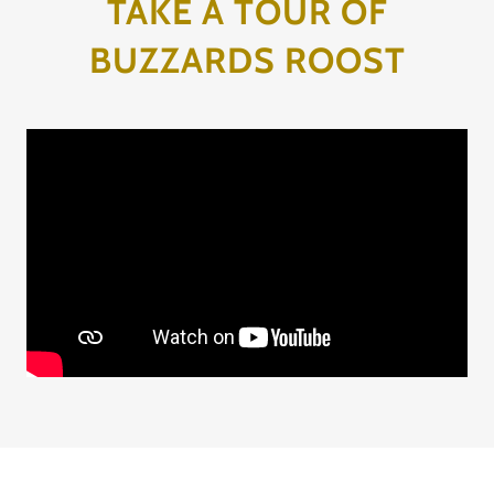
TAKE A TOUR OF
BUZZARDS ROOST