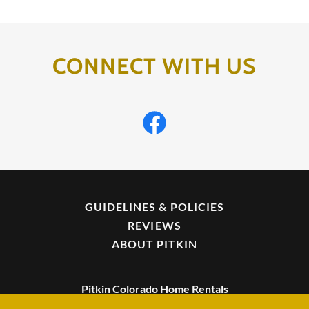
CONNECT WITH US
GUIDELINES & POLICIES
REVIEWS
ABOUT PITKIN
Pitkin Colorado Home Rentals