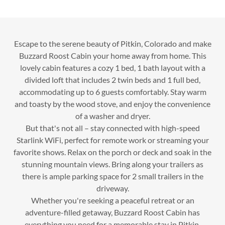
Escape to the serene beauty of Pitkin, Colorado and make
Buzzard Roost Cabin your home away from home. This
lovely cabin features a cozy 1 bed, 1 bath layout with a
divided loft that includes 2 twin beds and 1 full bed,
accommodating up to 6 guests comfortably. Stay warm
and toasty by the wood stove, and enjoy the convenience
of a washer and dryer.
But that's not all – stay connected with high-speed
Starlink WiFi, perfect for remote work or streaming your
favorite shows. Relax on the porch or deck and soak in the
stunning mountain views. Bring along your trailers as
there is ample parking space for 2 small trailers in the
driveway.
Whether you're seeking a peaceful retreat or an
adventure-filled getaway, Buzzard Roost Cabin has
everything you need for a memorable stay in Pitkin,