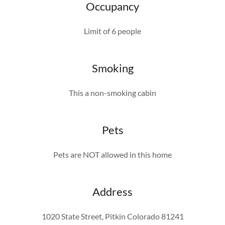
Occupancy
Limit of 6 people
Smoking
This a non-smoking cabin
Pets
Pets are NOT allowed in this home
Address
1020 State Street, Pitkin Colorado 81241