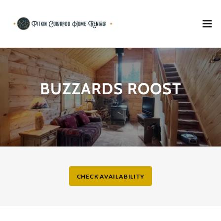
BUZZARDS ROOST
CHECK AVAILABILITY