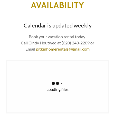
AVAILABILITY
Calendar is updated weekly
Book your vacation rental today!
Call Cindy Houtwed at (620) 243-2209 or
Email
pitkinhomerentals@gmail.com
Loading files