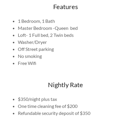
Features
1 Bedroom, 1 Bath
Master Bedroom -Queen bed
Loft- 1 Full bed, 2 Twin beds
Washer/Dryer
Off Street parking
No smoking
Free Wifi
Nightly Rate
$350/night plus tax
One time cleaning fee of $200
Refundable security deposit of $350